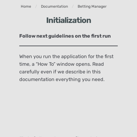
Home
/
Documentation
/
Betting Manager
Initialization
Follow next guidelines on the first run
When you run the application for the first
time, a “How To” window opens. Read
carefully even if we describe in this
documentation everything you need.