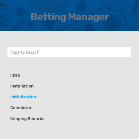
Skip
Skip
Betting Manager
to
to
navigation
content
Intro
Installation
Initialization
Calculator
Keeping Records