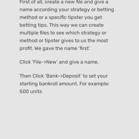
First of all, create a new file and give a
name according your strategy or betting
method or a specific tipster you get
betting tips. This way we can create
multiple files to see which strategy or
method or tipster gives to us the most
profit. We gave the name ‘first’
Click ‘File->New’ and give a name.
Then Click ‘Bank->Deposit’ to set your
starting bankroll amount. For example:
500 units