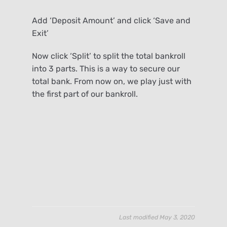
Add ‘Deposit Amount’ and click ‘Save and
Exit’
Now click ‘Split’ to split the total bankroll
into 3 parts. This is a way to secure our
total bank. From now on, we play just with
the first part of our bankroll.
Last modified May 3, 2020