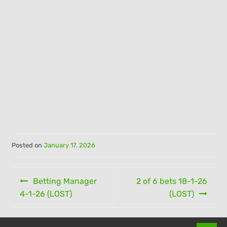
Posted on
January 17, 2026
Post
Betting Manager
2 of 6 bets 18-1-26
navigation
4-1-26 (LOST)
(LOST)