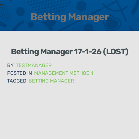
Skip
Skip
Betting Manager
to
to
navigation
content
Betting Manager 17-1-26 (LOST)
BY
TESTMANAGER
POSTED IN
MANAGEMENT METHOD 1
TAGGED
BETTING MANAGER