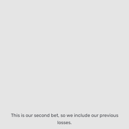
This is our second bet, so we include our previous
losses.