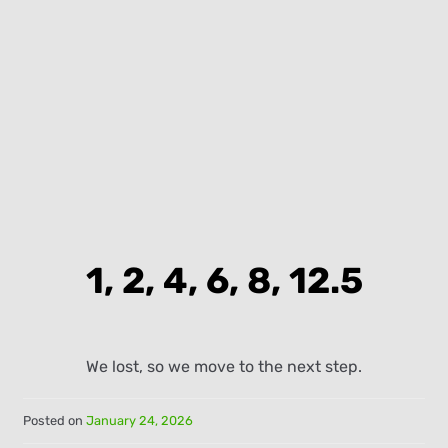
1, 2, 4, 6, 8, 12.5
We lost, so we move to the next step.
Posted on
January 24, 2026