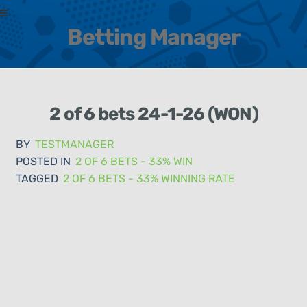
Skip
Skip
Betting Manager
to
to
navigation
content
2 of 6 bets 24-1-26 (WON)
BY
TESTMANAGER
POSTED IN
2 OF 6 BETS - 33% WIN
TAGGED
2 OF 6 BETS - 33% WINNING RATE